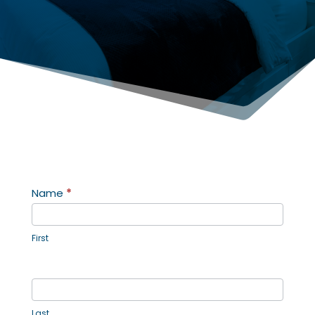
Contact
Name
*
Us
First
Last