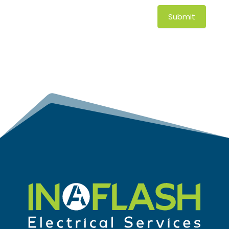
Submit