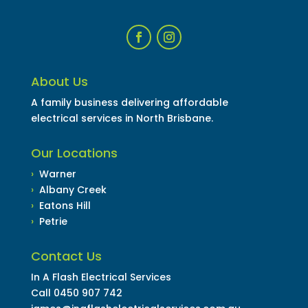
About Us
A family business delivering affordable
electrical services in North Brisbane.
Our Locations
›
Warner
›
Albany Creek
›
Eatons Hill
›
Petrie
Contact Us
In A Flash Electrical Services
Call
0450 907 742