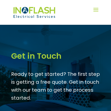
Get in Touch
Ready to get started? The first step
is getting a free quote. Get in touch
with our team to get the process
started.