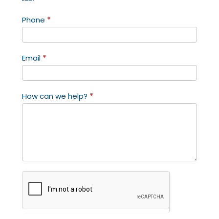
Phone
*
Email
*
How can we help?
*